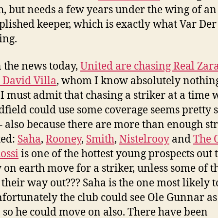
, but needs a few years under the wing of an
lished keeper, which is exactly what Var Der
ing.
n the news today,
United are chasing Real Zar
r David Villa
, whom I know absolutely nothin
 I must admit that chasing a striker at a time
dfield could use some coverage seems pretty 
– also because there are more than enough str
ted:
Saha
,
Rooney
,
Smith
,
Nistelrooy
and
The 
ossi
is one of the hottest young prospects out 
 on earth move for a striker, unless some of 
 their way out??? Saha is the one most likely t
fortunately the club could see Ole Gunnar as
s, so he could move on also. There have been