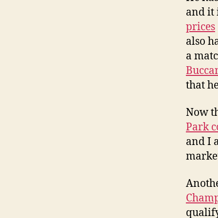
and it 
prices
also h
a matc
Bucca
that h
Now th
Park c
and I 
market
Anothe
Champ
qualif