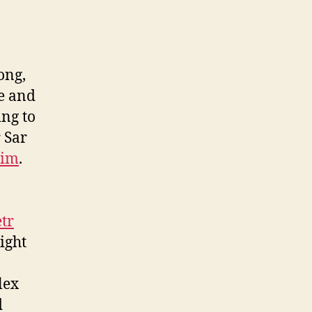
ong,
me and
ing to
 Sar
him
.
tr
ight
lex
d