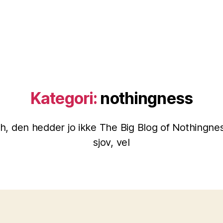
Kategori:
nothingness
h, den hedder jo ikke The Big Blog of Nothingnes
sjov, vel