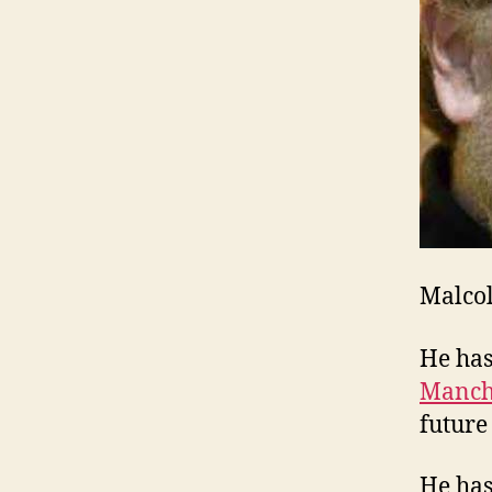
Malcol
He ha
Manch
future
He has