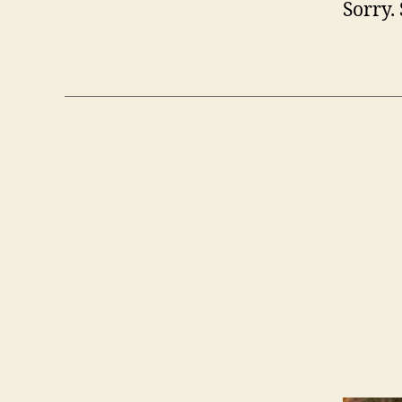
Sorry. 