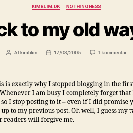
Kategorier
KIMBLIM.DK
NOTHINGNESS
ck to my old way
til
Af
kimblim
17/08/2005
1 kommentar
Indlægsforfatter
Indlægsdato
Ba
to
m
ol
is is exactly why I stopped blogging in the firs
wa
 Whenever I am busy I completely forget that 
 so I stop posting to it – even if I did promise 
-up to my previous post. Oh well, I guess my 
r readers will forgive me.