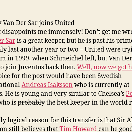
y Van Der Sar joins United
it disappoints me immensely! Don’t get me wr
r Sar
is a great keeper, but he is past his pri
nly last another year or two – United were try
im in 1999, when Schmeichel left, but Van Der
to join Juventus back then.
Well, now we got 
ice for the post would have been Swedish
ational
Andreas Isaksson
who is currently at
. He is young and very similar to Chelsea’s
Pe
 who is
probably
the best keeper in the world r
y logical reason for this transfer is that Sir A
on still believes that
Tim Howard
can be goo