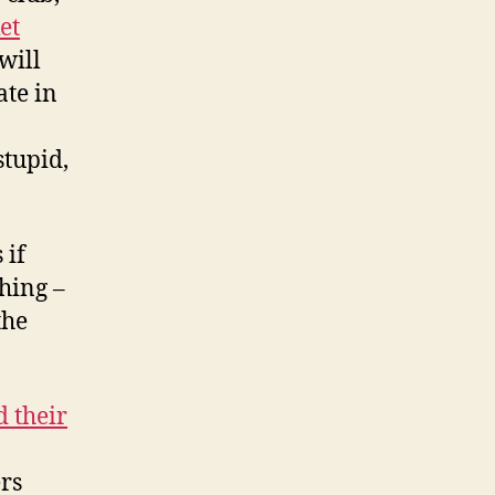
et
will
ate in
stupid,
 if
thing –
the
d their
ers