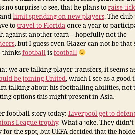
is no surprise to see, that he plans to
raise tick
and
limit spending on new players
. The club 
ave to
travel to Florida
once a year to particip
h against another team – hopefully not the
neers
, but I guess even Glazer can not be that 
e thinks
football
is
football
at we are talking player transfers, it seems as
ould be joining United
, which I see as a good 
am talking about his footballing abilities, not 
ing options this might present in Asia.
r football story today:
Liverpool get to defen
ions League trophy
. What a joke. They didn’t
y for the spot, but UEFA decided that the hold