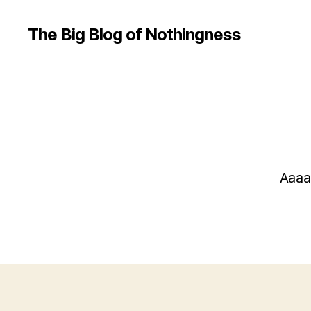
The Big Blog of Nothingness
Aaaa