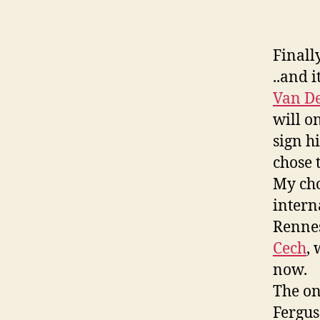
Finall
..and 
Van De
will o
sign h
chose 
My cho
intern
Rennes
Cech
,
now.
The onl
Fergus