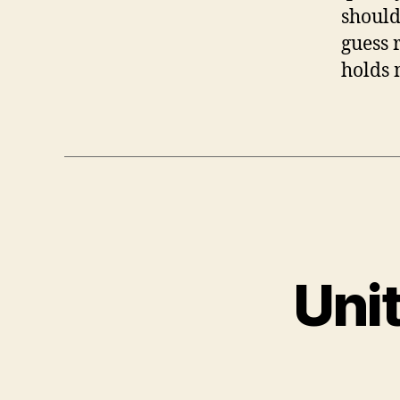
should
guess 
holds 
Uni