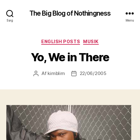
The Big Blog of Nothingness
Søg
Menu
Kategorier
ENGLISH POSTS
MUSIK
Yo, We in There
Af
kimblim
22/06/2005
Indlægsforfatter
Indlægsdato