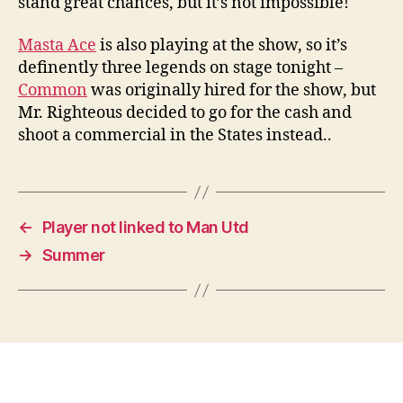
stand great chances, but it’s not impossible!
Masta Ace
is also playing at the show, so it’s
definently three legends on stage tonight –
Common
was originally hired for the show, but
Mr. Righteous decided to go for the cash and
shoot a commercial in the States instead..
←
Player not linked to Man Utd
→
Summer