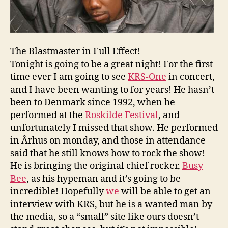
The Blastmaster in Full Effect!
Tonight is going to be a great night! For the first
time ever I am going to see
KRS-One
in concert,
and I have been wanting to for years! He hasn’t
been to Denmark since 1992, when he
performed at the
Roskilde Festival
, and
unfortunately I missed that show. He performed
in Århus on monday, and those in attendance
said that he still knows how to rock the show!
He is bringing the original chief rocker,
Busy
Bee
, as his hypeman and it’s going to be
incredible! Hopefully
we
will be able to get an
interview with KRS, but he is a wanted man by
the media, so a “small” site like ours doesn’t